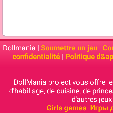
Dollmania |
Soumettre un jeu
|
Con
confidentialité
|
Politique d&ap
DollMania project vous offre les
d'habillage, de cuisine, de prince
d'autres jeux
Girls games
Игры 