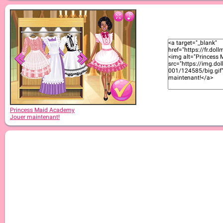
Princess Maid Academy
Jouer maintenant!