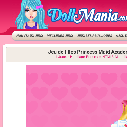
NOUVEAUX JEUX
MEILLEURS JEUX
JEUX LES PLUS JOUÉS
AJOUTE
Jeu de filles Princess Maid Acad
1 Joueur
,
Habillage
,
Princesse
,
HTML5
,
Maquill