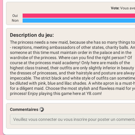
Vote:
Vous ave
Oui
Non
Description du jeu:
The princess needs a new maid, because she has so many things to
- receptions, meeting ambassadors of other states, charity balls. A
someone at this time must maintain order in the palace and in the
wardrobe of the princess. Where can you find the right person? Of
course at the princess maid academy! Only here are maids of the
highest class trained, their outfits are only slightly inferior in beauty
the dresses of princesses, and their hairstyle and posture are alway
impeccable. The strict black and white style of outfits can sometim
be diluted with pink, blue and lilac shades. A white apron is a must-
for a diligent maid. Choose the most stylish and flawless maid for y
princess! Enjoy playing this game here at Y8.com!
Commentaires