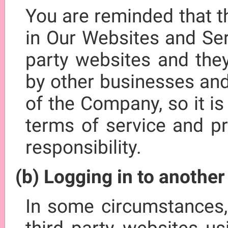
You are reminded that t
in Our Websites and Ser
party websites and the
by other businesses and
of the Company, so it is
terms of service and pr
responsibility.
(b) Logging in to anothe
In some circumstances,