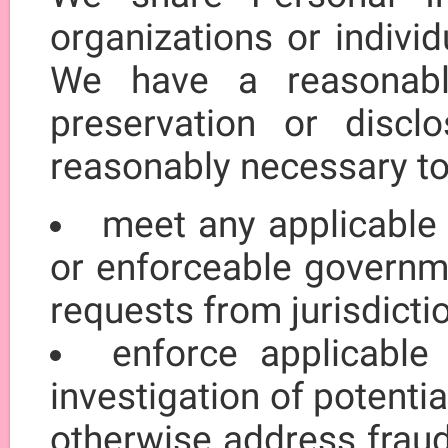
organizations or indivi
We have a reasonable
preservation or discl
reasonably necessary to
meet any applicable 
or enforceable governme
requests from jurisdict
enforce applicable
investigation of potentia
otherwise address fraud,