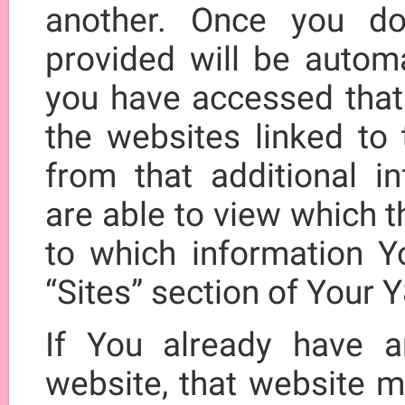
another. Once you do
provided will be automa
you have accessed that 
the websites linked to t
from that additional i
are able to view which 
to which information Y
“Sites” section of Your 
If You already have a
website, that website m