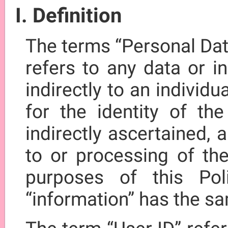
I. Definition
The terms “Personal Dat
refers to any data or in
indirectly to an individu
for the identity of the
indirectly ascertained,
to or processing of the
purposes of this Pol
“information” has the s