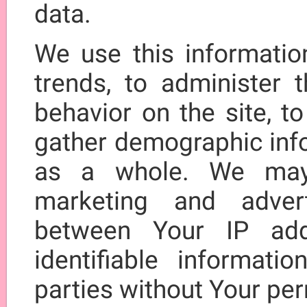
data.
We use this informatio
trends, to administer t
behavior on the site, t
gather demographic inf
as a whole. We may 
marketing and adver
between Your IP add
identifiable informati
parties without Your pe