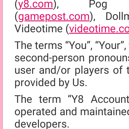
(
y8.com
), Pog
(
gamepost.com
), Doll
Videotime (
videotime.c
The terms “You”, “Your”, 
second-person pronouns,
user and/or players of 
provided by Us.
The term “Y8 Account
operated and maintained
developers.