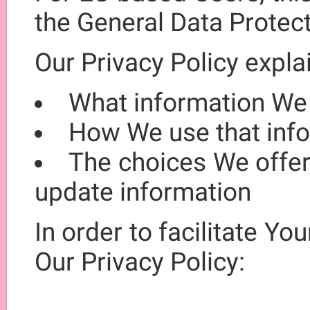
the General Data Protec
Our Privacy Policy expla
What information We
How We use that inf
The choices We offer
update information
In order to facilitate You
Our Privacy Policy: