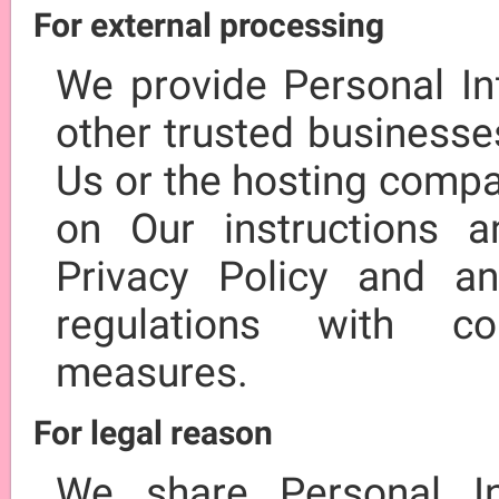
For external processing
We provide Personal Inf
other trusted businesse
Us or the hosting compa
on Our instructions 
Privacy Policy and an
regulations with con
measures.
For legal reason
We share Personal In