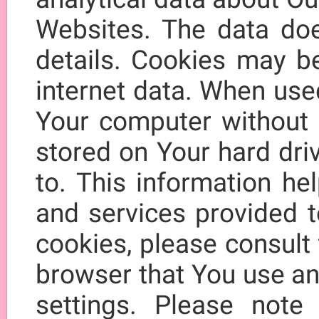
Websites. The data doe
details. Cookies may be
internet data. When use
Your computer without p
stored on Your hard driv
to. This information h
and services provided t
cookies, please consult 
browser that You use an
settings. Please note