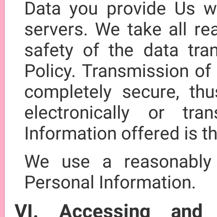
Data you provide Us wi
servers. We take all re
safety of the data tra
Policy. Transmission of 
completely secure, th
electronically or tr
Information offered is t
We use a reasonably
Personal Information.
VI. Accessing and 