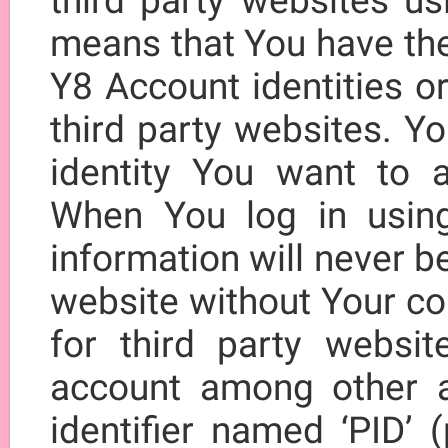
third party websites us
means that You have the 
Y8 Account identities o
third party websites. Y
identity You want to a
When You log in usin
information will never be
website without Your con
for third party websit
account among other 
identifier named ‘PID’ (