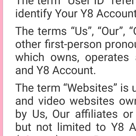
The term “User ID” refe
identify Your Y8 Account
The terms “Us”, “Our”, “
other first-person prono
which owns, operates 
and Y8 Account.
The term “Websites” is u
and video websites own
by Us, Our affiliates o
but not limited to Y8 