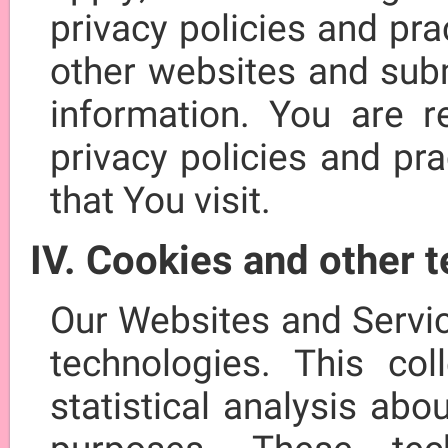
privacy policies and pr
other websites and subm
information. You are r
privacy policies and pr
that You visit.
IV. Cookies and other 
Our Websites and Servi
technologies. This col
statistical analysis abo