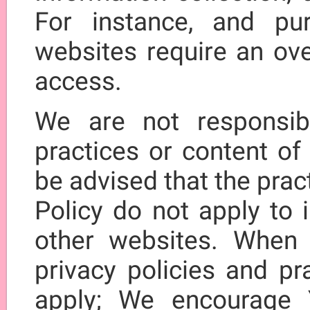
For instance, and p
websites require an ove
access.
We are not responsibl
practices or content of
be advised that the prac
Policy do not apply to 
other websites. When 
privacy policies and pr
apply; We encourage