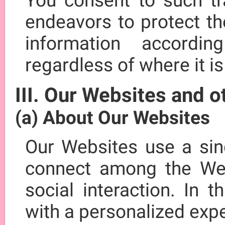
You consent to such tr
endeavors to protect th
information accordi
regardless of where it i
III. Our Websites and 
(a) About Our Websites
Our Websites use a sing
connect among the Web
social interaction. In 
with a personalized exp