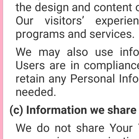
the design and content 
Our visitors’ experi
programs and services.
We may also use info
Users are in complianc
retain any Personal Inf
needed.
(c) Information we share
We do not share Your 