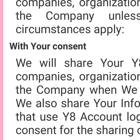
companies, organization
the Company unles
circumstances apply:
With Your consent
We will share Your Y
companies, organization
the Company when We h
We also share Your Info
that use Y8 Account log
consent for the sharing 