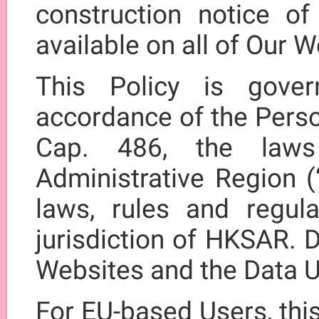
construction notice of
available on all of Our W
This Policy is gove
accordance of the Perso
Cap. 486, the law
Administrative Region (
laws, rules and regula
jurisdiction of HKSAR. D
Websites and the Data U
For EU-based Users, thi