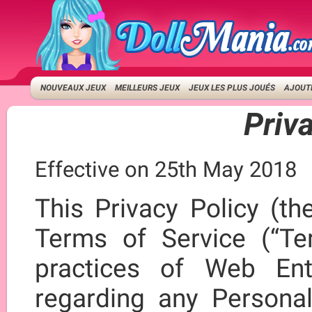
NOUVEAUX JEUX
MEILLEURS JEUX
JEUX LES PLUS JOUÉS
AJOUTE
Priv
Effective on 25th May 2018
This Privacy Policy (th
Terms of Service (“Ter
practices of Web Ent
regarding any Persona