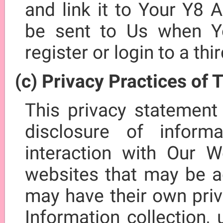
and link it to Your Y8 
be sent to Us when Y
register or login to a thi
(c) Privacy Practices of 
This privacy statement
disclosure of infor
interaction with Our W
websites that may be a
may have their own pri
Information collection,