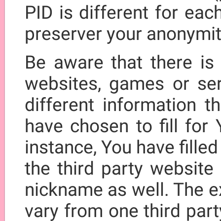
PID is different for eac
preserver your anonymit
Be aware that there is 
websites, games or se
different information t
have chosen to fill for
instance, You have fille
the third party website
nickname as well. The e
vary from one third par