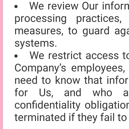
We review Our inform
processing practices, 
measures, to guard aga
systems.
We restrict access t
Company’s employees, 
need to know that infor
for Us, and who ar
confidentiality obligat
terminated if they fail t