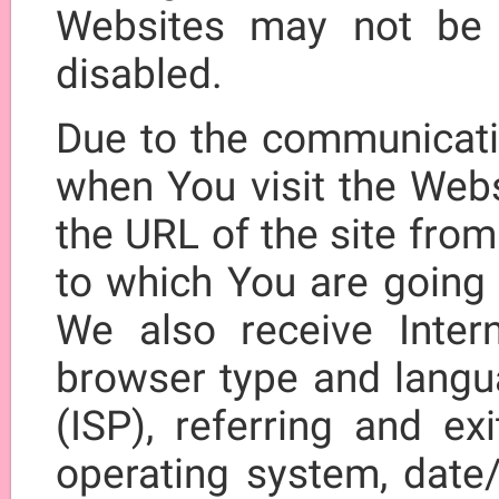
Websites may not be 
disabled.
Due to the communicatio
when You visit the Webs
the URL of the site fro
to which You are going
We also receive Intern
browser type and langua
(ISP), referring and ex
operating system, date