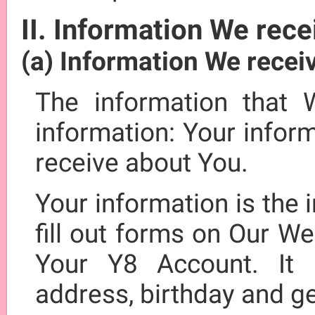
II. Information We rece
(a) Information We recei
The information that 
information: Your infor
receive about You.
Your information is the
fill out forms on Our We
Your Y8 Account. It 
address, birthday and g