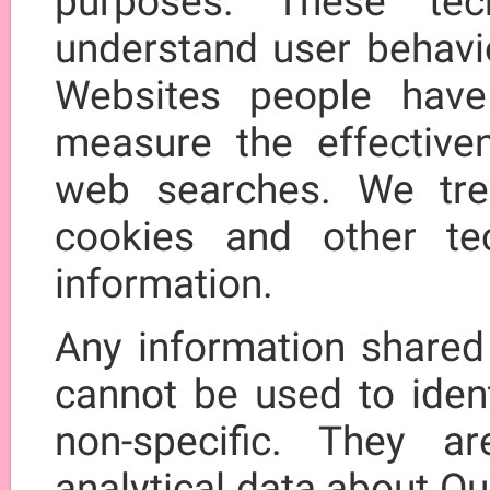
purposes. These tec
understand user behavio
Websites people have 
measure the effective
web searches. We trea
cookies and other te
information.
Any information shared
cannot be used to ident
non-specific. They a
analytical data about Ou