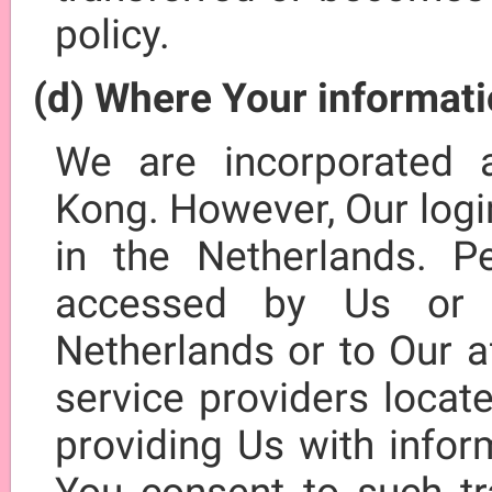
policy.
(d) Where Your informati
We are incorporated 
Kong. However, Our logi
in the Netherlands. P
accessed by Us or 
Netherlands or to Our af
service providers locat
providing Us with infor