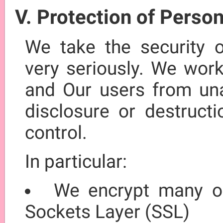
V. Protection of Perso
We take the security o
very seriously. We work
and Our users from unau
disclosure or destructi
control.
In particular:
We encrypt many of
Sockets Layer (SSL)