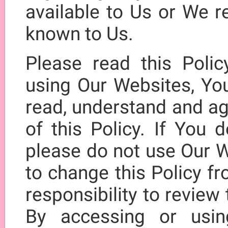
available to Us or We r
known to Us.
Please read this Polic
using Our Websites, Yo
read, understand and ag
of this Policy. If You 
please do not use Our W
to change this Policy fr
responsibility to review 
By accessing or usi