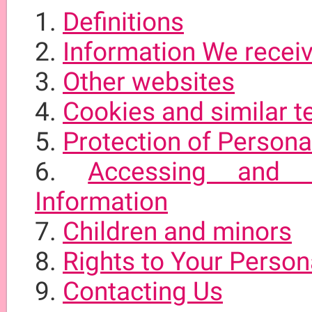
Definitions
Information We receiv
Other websites
Cookies and similar t
Protection of Persona
Accessing and C
Information
Children and minors
Rights to Your Person
Contacting Us