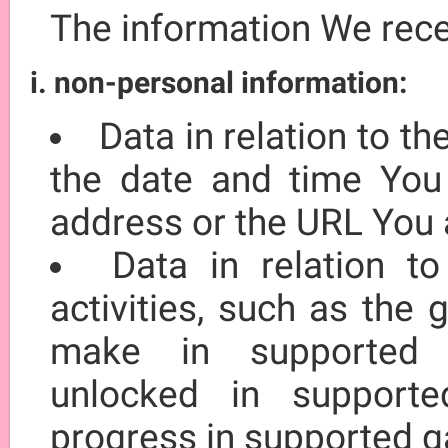
The information We rec
i. non-personal information:
Data in relation to t
the date and time You 
address or the URL You 
Data in relation t
activities, such as the
make in supported 
unlocked in suppor
progress in supported 