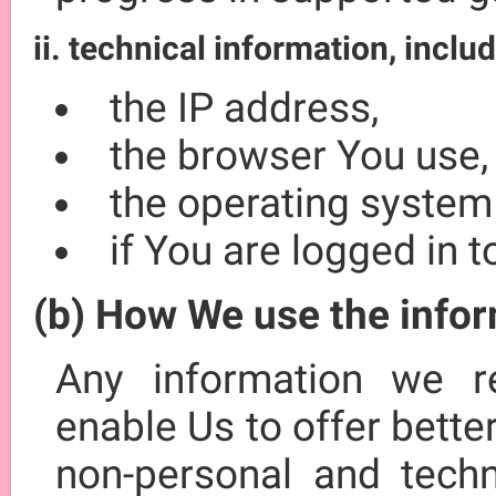
ii. technical information, includ
the IP address,
the browser You use,
the operating system
if You are logged in 
(b) How We use the info
Any information we r
enable Us to offer bett
non-personal and techn