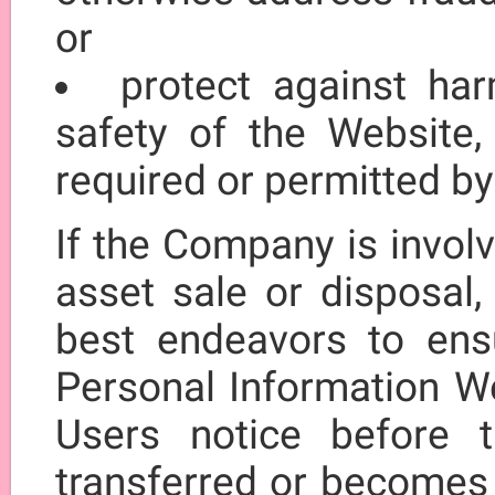
or
protect against har
safety of the Website,
required or permitted by
If the Company is involv
asset sale or disposal,
best endeavors to ensur
Personal Information We
Users notice before t
transferred or becomes 