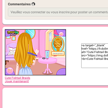
Commentaires
Cute Fishtail Braids
Jouer maintenant!