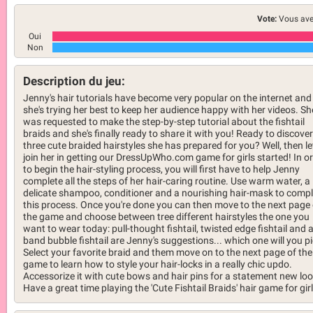
Vote:
Vous ave
Oui
Non
Description du jeu:
Jenny's hair tutorials have become very popular on the internet and
she's trying her best to keep her audience happy with her videos. Sh
was requested to make the step-by-step tutorial about the fishtail
braids and she's finally ready to share it with you! Ready to discover
three cute braided hairstyles she has prepared for you? Well, then le
join her in getting our DressUpWho.com game for girls started! In o
to begin the hair-styling process, you will first have to help Jenny
complete all the steps of her hair-caring routine. Use warm water, a
delicate shampoo, conditioner and a nourishing hair-mask to compl
this process. Once you're done you can then move to the next page 
the game and choose between tree different hairstyles the one you
want to wear today: pull-thought fishtail, twisted edge fishtail and 
band bubble fishtail are Jenny's suggestions... which one will you p
Select your favorite braid and them move on to the next page of the
game to learn how to style your hair-locks in a really chic updo.
Accessorize it with cute bows and hair pins for a statement new loo
Have a great time playing the 'Cute Fishtail Braids' hair game for girl