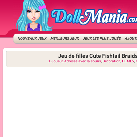
NOUVEAUX JEUX
MEILLEURS JEUX
JEUX LES PLUS JOUÉS
AJOUTE
Jeu de filles Cute Fishtail Braid
1 Joueur
,
Adresse avec la souris
,
Décoration
,
HTML5
,