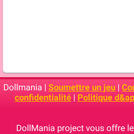
Dollmania |
Soumettre un jeu
|
Con
confidentialité
|
Politique d&ap
DollMania project vous offre les