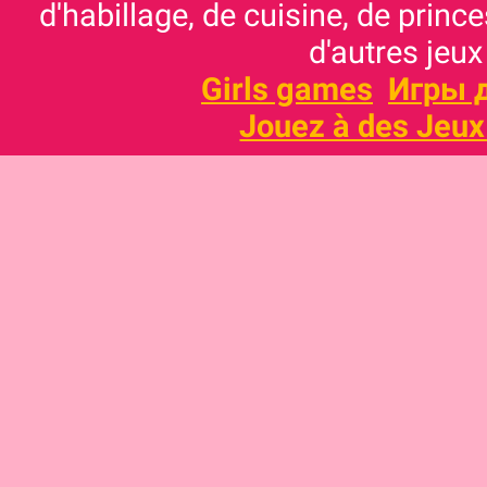
d'habillage, de cuisine, de prince
d'autres jeux
Girls games
Игры 
Jouez à des Jeux