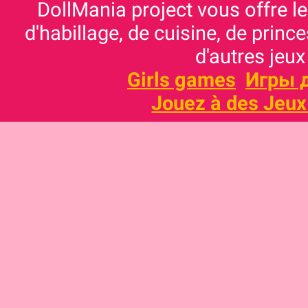
DollMania project vous offre les
d'habillage, de cuisine, de prince
d'autres jeux
Girls games
Игры 
Jouez à des Jeux