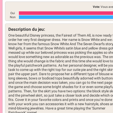
Vote:
Vous ave
Oui
Non
Description du jeu:
One beautiful Disney princess, the Fairest of Them All, is now ready 
order her very first designer dress. Her name is Snow White and we a
know her from the famous Snow White And The Seven Dwarfs story
Well girls, it seems that Snow White’s satin blue and yellow dress got
messed up while our beloved princess was picking the apples so sh
would love something new as adorable as the previous was. The on
thing she would change is the fabric and this time she would love to
the playful patchwork patterns. As her personal designer, will be yo
task to come up with the right top for our cutie pie and the right skir
pair the upper part. Dare to propose her a different type of blouse w
long sleeves, bows or bodiced tops beautifully adorned with button
and once the main decision was taken, you can go to the next page
the game and choose some bright shades for it or even some playfu
patterns. Then, for the skirt you have two options: the block style sk
and the pinwheel skirt, so just take a closer look and decide which 
fits. Cover it in your favorite colors and prints and once you’re done
with your work you can accessories it with a new hairstyle, shoes a
mind-blowing jewelries. Have a great time playing the ‘Summer
Patchwork’ game!