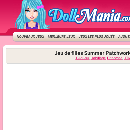
NOUVEAUX JEUX
MEILLEURS JEUX
JEUX LES PLUS JOUÉS
AJOUTE
Jeu de filles Summer Patchwor
1 Joueur
,
Habillage
,
Princesse
,
HT