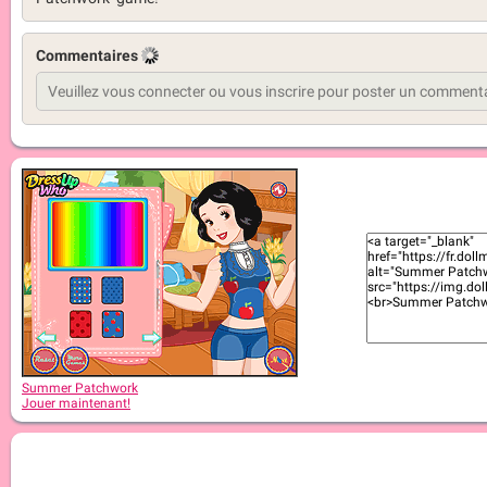
Commentaires
Summer Patchwork
Jouer maintenant!