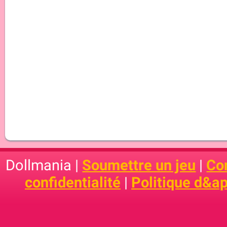
Dollmania |
Soumettre un jeu
|
Con
confidentialité
|
Politique d&ap