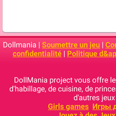
Dollmania |
Soumettre un jeu
|
Con
confidentialité
|
Politique d&ap
DollMania project vous offre les
d'habillage, de cuisine, de prince
d'autres jeux
Girls games
Игры 
Jouez à des Jeux