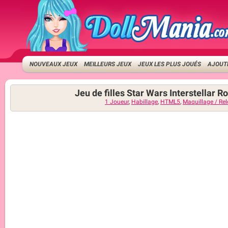
NOUVEAUX JEUX
MEILLEURS JEUX
JEUX LES PLUS JOUÉS
AJOUTE
Jeu de filles Star Wars Interstellar 
1 Joueur
,
Habillage
,
HTML5
,
Maquillage / Re