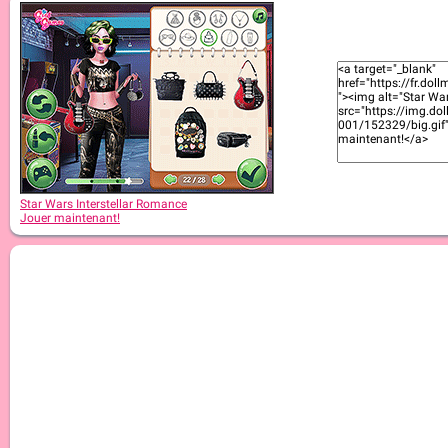
Star Wars Interstellar Romance
Jouer maintenant!