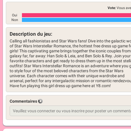
Vote:
Vous ave
Oui
Non
Description du jeu:
Calling all fashionistas and Star Wars fans! Dive into the galactic w
of Star Wars Interstellar Romance, the hottest free dress up game f
girls! This captivating game brings together the iconic couples from
galaxy far, far away: Han Solo & Leia, and Ben Solo & Rey. Join your
favorite characters and get ready to dress them up in the most stell
outfits! Star Wars Interstellar Romance is an adventure where you 
to style four of the most beloved characters from the Star Wars
universe. Each character comes with their unique wardrobe and
arsenal, perfect for any intergalactic mission or romantic rendezvo
Have fun playing this girl dress up game here at Y8.com!
Commentaires