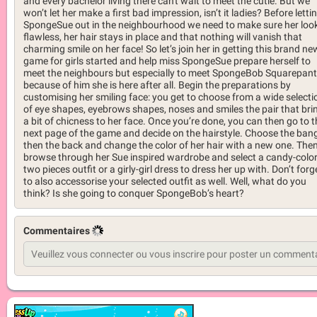
and every bachelor living there can't wait to meet the cutie. But we
won’t let her make a first bad impression, isn’t it ladies? Before letti
SpongeSue out in the neighbourhood we need to make sure her look
flawless, her hair stays in place and that nothing will vanish that
charming smile on her face! So let’s join her in getting this brand ne
game for girls started and help miss SpongeSue prepare herself to
meet the neighbours but especially to meet SpongeBob Squarepan
because of him she is here after all. Begin the preparations by
customising her smiling face: you get to choose from a wide selecti
of eye shapes, eyebrows shapes, noses and smiles the pair that bri
a bit of chicness to her face. Once you’re done, you can then go to t
next page of the game and decide on the hairstyle. Choose the ban
then the back and change the color of her hair with a new one. The
browse through her Sue inspired wardrobe and select a candy-colo
two pieces outfit or a girly-girl dress to dress her up with. Don’t forg
to also accessorise your selected outfit as well. Well, what do you
think? Is she going to conquer SpongeBob’s heart?
Commentaires