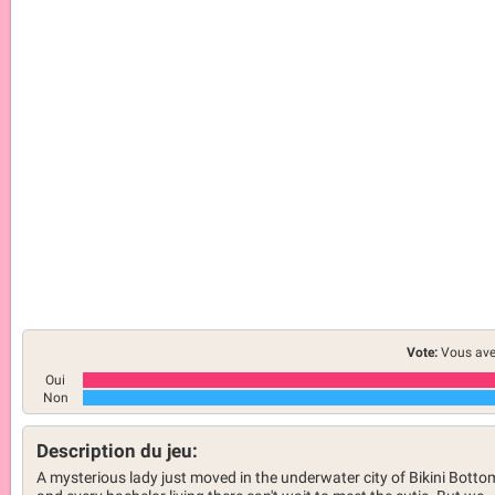
Vote:
Vous ave
Oui
Non
Description du jeu:
A mysterious lady just moved in the underwater city of Bikini Botto