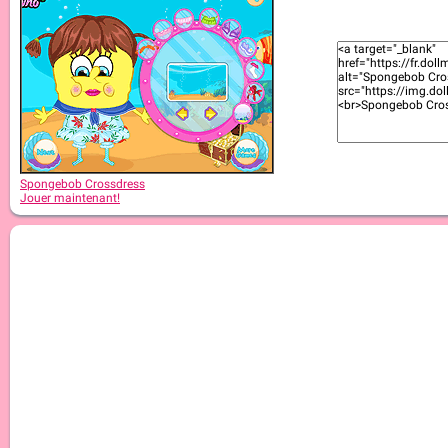
Spongebob Crossdress
Jouer maintenant!