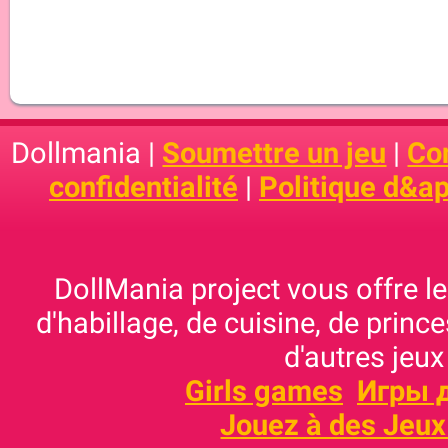
Dollmania |
Soumettre un jeu
|
Con
confidentialité
|
Politique d&ap
DollMania project vous offre les
d'habillage, de cuisine, de prince
d'autres jeux
Girls games
Игры 
Jouez à des Jeux