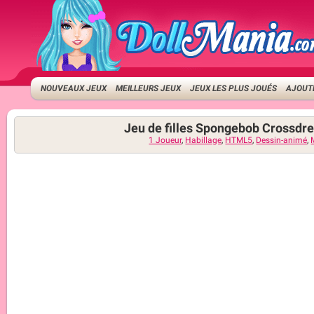
NOUVEAUX JEUX
MEILLEURS JEUX
JEUX LES PLUS JOUÉS
AJOUTE
Jeu de filles Spongebob Crossdr
1 Joueur
,
Habillage
,
HTML5
,
Dessin-animé
,