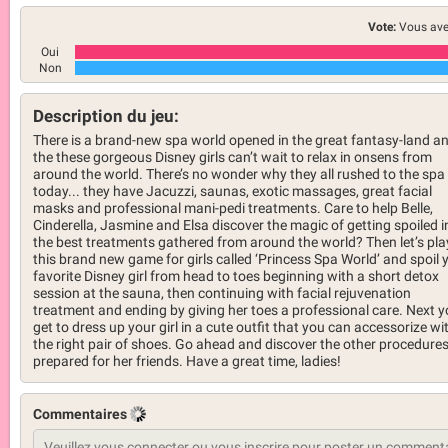
Vote:
Vous ave
Oui
Non
Description du jeu:
There is a brand-new spa world opened in the great fantasy-land a
the these gorgeous Disney girls can’t wait to relax in onsens from
around the world. There’s no wonder why they all rushed to the spa
today... they have Jacuzzi, saunas, exotic massages, great facial
masks and professional mani-pedi treatments. Care to help Belle,
Cinderella, Jasmine and Elsa discover the magic of getting spoiled i
the best treatments gathered from around the world? Then let’s pla
this brand new game for girls called ‘Princess Spa World’ and spoil 
favorite Disney girl from head to toes beginning with a short detox
session at the sauna, then continuing with facial rejuvenation
treatment and ending by giving her toes a professional care. Next 
get to dress up your girl in a cute outfit that you can accessorize wi
the right pair of shoes. Go ahead and discover the other procedure
prepared for her friends. Have a great time, ladies!
Commentaires