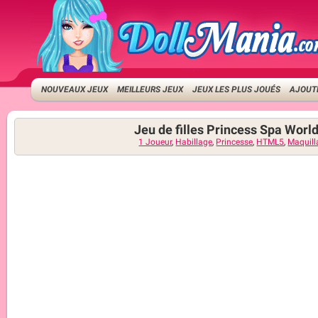
NOUVEAUX JEUX
MEILLEURS JEUX
JEUX LES PLUS JOUÉS
AJOUTE
Jeu de filles Princess Spa Worl
1 Joueur
,
Habillage
,
Princesse
,
HTML5
,
Maquill