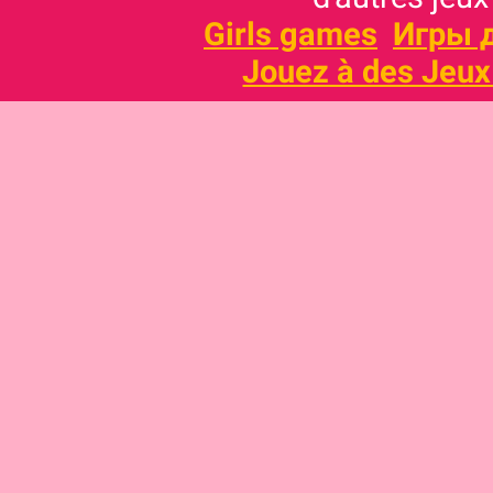
Girls games
Игры 
Jouez à des Jeux