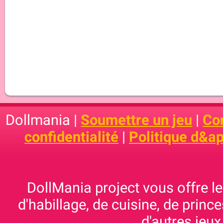
Dollmania |
Soumettre un jeu
|
Con
confidentialité
|
Politique d&ap
DollMania project vous offre les
d'habillage, de cuisine, de prince
d'autres jeux