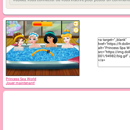
Princess Spa World
Jouer maintenant!