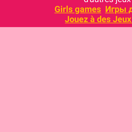
Girls games
Игры 
Jouez à des Jeux