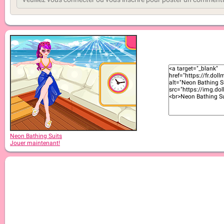
Neon Bathing Suits
Jouer maintenant!