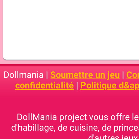
Dollmania |
Soumettre un jeu
|
Con
confidentialité
|
Politique d&ap
DollMania project vous offre les
d'habillage, de cuisine, de prince
d'autres jeux