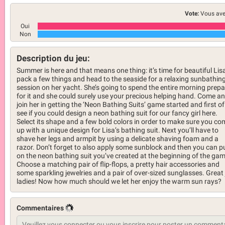
Vote:
Vous ave
Oui
Non
Description du jeu:
Summer is here and that means one thing: it’s time for beautiful Lis
pack a few things and head to the seaside for a relaxing sunbathin
session on her yacht. She’s going to spend the entire morning prepa
for it and she could surely use your precious helping hand. Come a
join her in getting the ‘Neon Bathing Suits’ game started and first of 
see if you could design a neon bathing suit for our fancy girl here.
Select its shape and a few bold colors in order to make sure you co
up with a unique design for Lisa’s bathing suit. Next you’ll have to
shave her legs and armpit by using a delicate shaving foam and a
razor. Don’t forget to also apply some sunblock and then you can p
on the neon bathing suit you’ve created at the beginning of the gam
Choose a matching pair of flip-flops, a pretty hair accessories and
some sparkling jewelries and a pair of over-sized sunglasses. Great 
ladies! Now how much should we let her enjoy the warm sun rays?
Commentaires