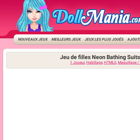
NOUVEAUX JEUX
MEILLEURS JEUX
JEUX LES PLUS JOUÉS
AJOUTE
Jeu de filles Neon Bathing Suits
1 Joueur
,
Habillage
,
HTML5
,
Maquillage /