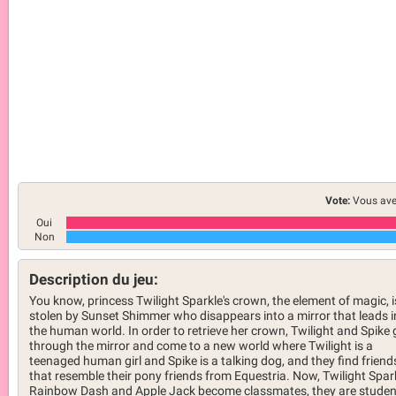
Vote:
Vous ave
Oui
Non
Description du jeu:
You know, princess Twilight Sparkle's crown, the element of magic, i
stolen by Sunset Shimmer who disappears into a mirror that leads i
the human world. In order to retrieve her crown, Twilight and Spike 
through the mirror and come to a new world where Twilight is a
teenaged human girl and Spike is a talking dog, and they find friend
that resemble their pony friends from Equestria. Now, Twilight Spark
Rainbow Dash and Apple Jack become classmates, they are studen