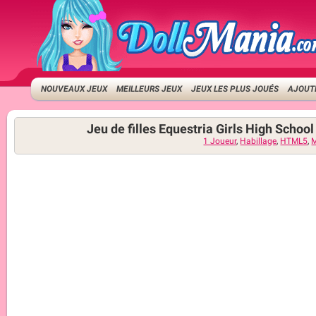
NOUVEAUX JEUX
MEILLEURS JEUX
JEUX LES PLUS JOUÉS
AJOUTE
Jeu de filles Equestria Girls High Schoo
1 Joueur
,
Habillage
,
HTML5
,
M