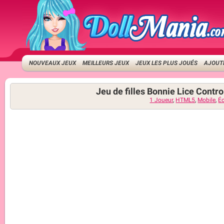
NOUVEAUX JEUX
MEILLEURS JEUX
JEUX LES PLUS JOUÉS
AJOUTE
Jeu de filles Bonnie Lice Contro
1 Joueur
,
HTML5
,
Mobile
,
Éc