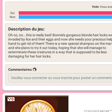
Vote:
Vous ave
Oui
Non
Description du jeu:
Oh no, no… this is really bad! Bonnie’s gorgeous blonde hair locks w
invaded by lice and their eggs and now she needs your precious hel
hand to get rid of them! There is a new special shampoo on the mar
and she plans to try it out today, hoping that she will manage to
exterminate these creatures in a way that is supposed to be less
damaging for her hair locks.
Commentaires