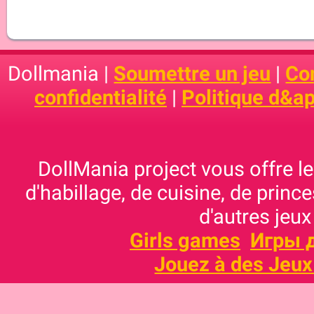
Dollmania |
Soumettre un jeu
|
Con
confidentialité
|
Politique d&ap
DollMania project vous offre les
d'habillage, de cuisine, de prince
d'autres jeux
Girls games
Игры 
Jouez à des Jeux