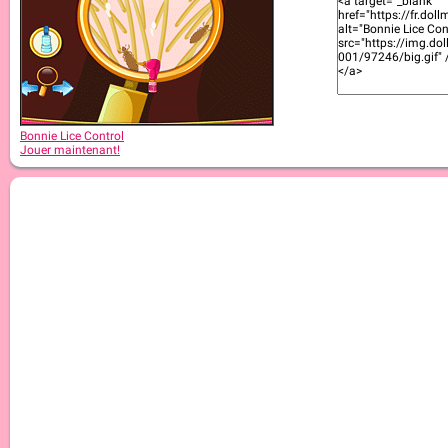
Bonnie Lice Control
Jouer maintenant!